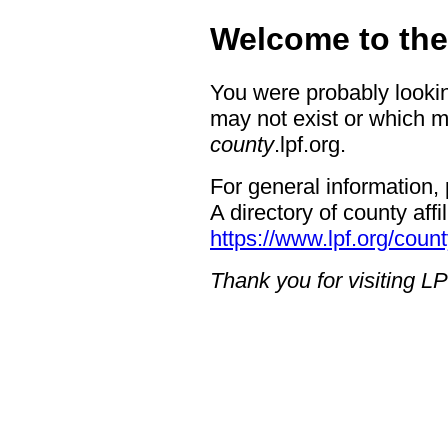
Welcome to th
You were probably looking
may not exist or which 
county
.lpf.org.
For general information, 
A directory of county affil
https://www.lpf.org/count
Thank you for visiting LP